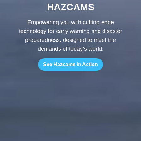
HAZCAMS
Empowering you with cutting-edge
technology for early warning and disaster
preparedness, designed to meet the
demands of today’s world.
See Hazcams in Action