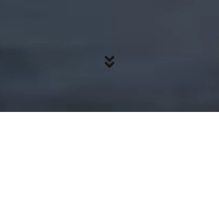
Focus on what
matters
Upgrade from outdated technology and
step into a platform built for today’s world.
You deserve the best—and that’s exactly